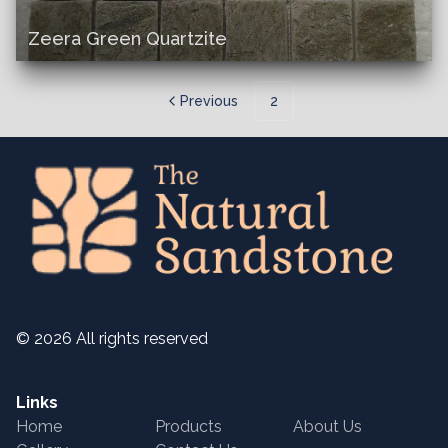
Zeera Green Quartzite
Previous
2
©
2026
All rights reserved
Links
Home
Products
About Us