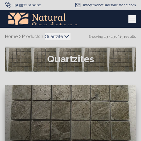
+91 9982010002
info@thenaturalsandstone.com
Home
Products
Quartzite
Showing
13
-
13
of
13
results
Quartzites