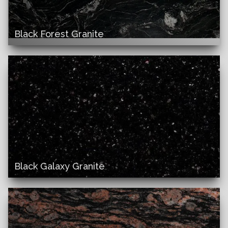
Black Forest Granite
Black Galaxy Granite