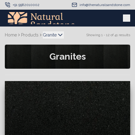
+91 9982010002
info@thenaturalsandstone.com
Home
Products
Granite
Showing
1
-
12
of
41
results
Granites