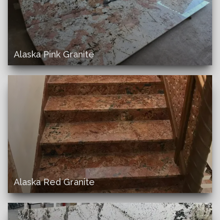
Alaska Pink Granite
Alaska Red Granite