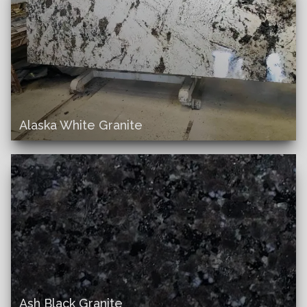
Alaska White Granite
Ash Black Granite