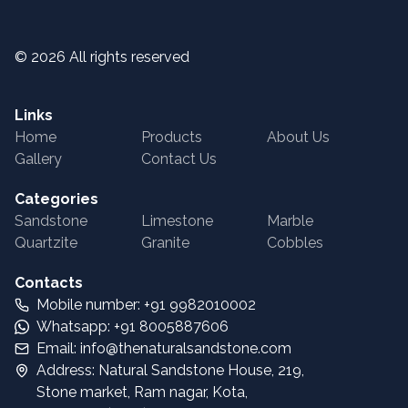
©
2026
All rights reserved
Links
Home
Products
About Us
Gallery
Contact Us
Categories
Sandstone
Limestone
Marble
Quartzite
Granite
Cobbles
Contacts
Mobile number: +91 9982010002
Whatsapp: +91 8005887606
Email: info@thenaturalsandstone.com
Address: Natural Sandstone House, 219,
Stone market, Ram nagar, Kota,