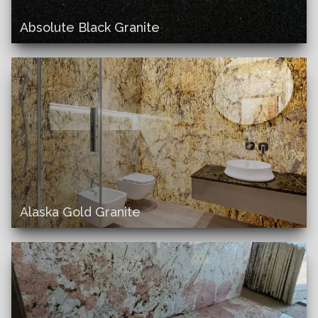
Absolute Black Granite
Alaska Gold Granite