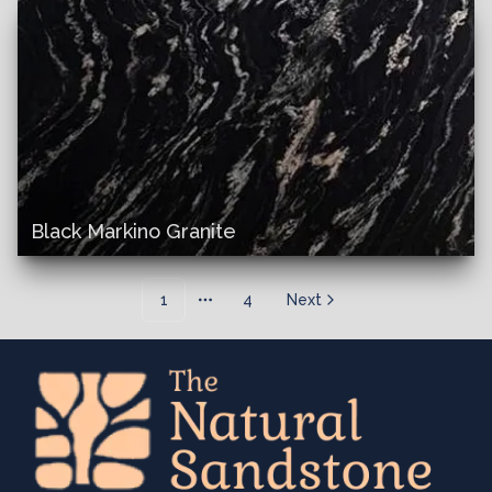
Black Markino Granite
1
4
Next
More pages