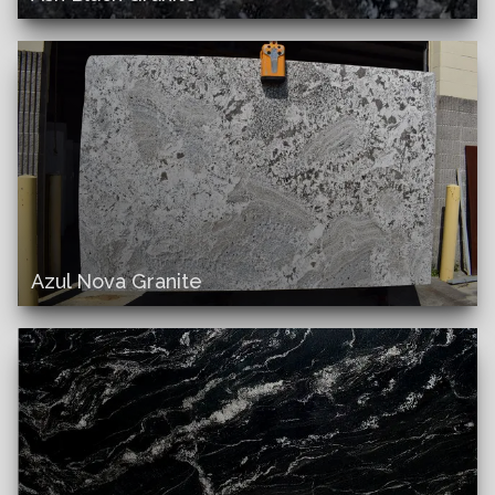
Azul Nova Granite