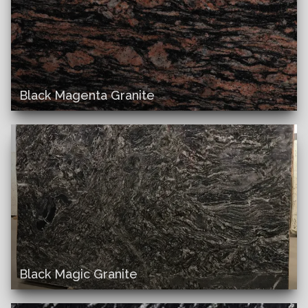
Black Magenta Granite
Black Magic Granite