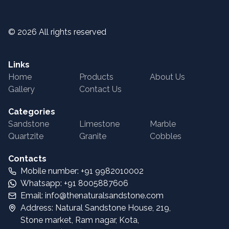
©
2026
All rights reserved
Links
Home
Products
About Us
Gallery
Contact Us
Categories
Sandstone
Limestone
Marble
Quartzite
Granite
Cobbles
Contacts
Mobile number: +91 9982010002
Whatsapp: +91 8005887606
Email: info@thenaturalsandstone.com
Address: Natural Sandstone House, 219,
Stone market, Ram nagar, Kota,