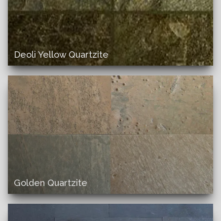
Deoli Yellow Quartzite
Golden Quartzite