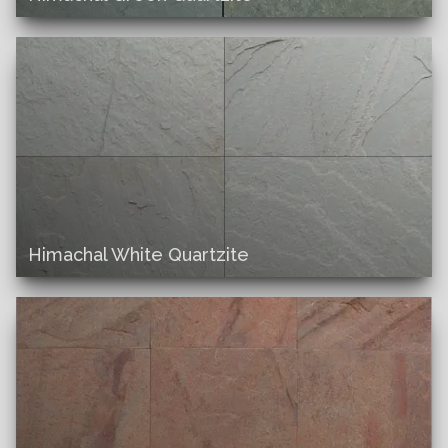
Himachal White Quartzite