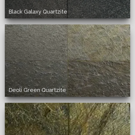
Black Galaxy Quartzite
Deoli Green Quartzite