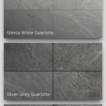
Shimla White Quartzite
Silver Grey Quartzite