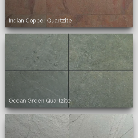
Indian Copper Quartzite
Ocean Green Quartzite