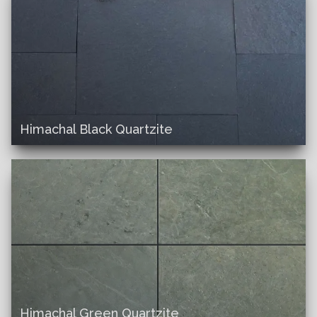
Himachal Black Quartzite
Himachal Green Quartzite