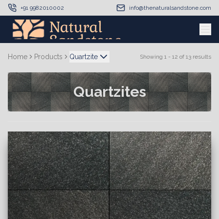
+91 9982010002
info@thenaturalsandstone.com
Home
Products
Quartzite
Showing
1
-
12
of
13
results
Quartzites