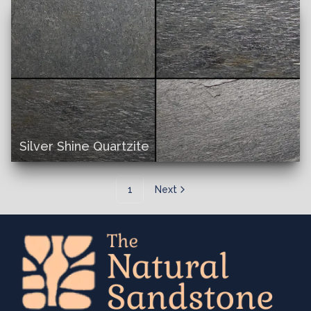
Silver Shine Quartzite
1
Next